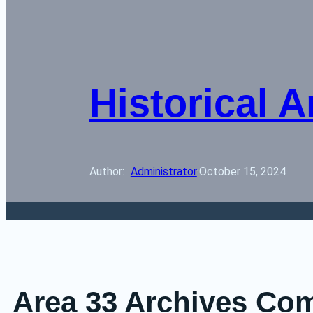
Historical A
Author: 
Administrator
·
October 15, 2024
Area 33 Archives Co