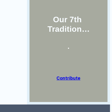
Our 7th 
Tradition…
Contribute