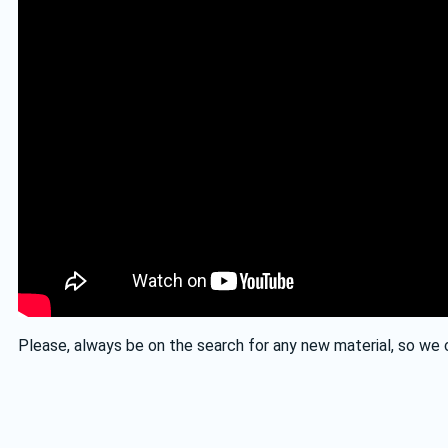
Please, always be on the search for any new material, so we c