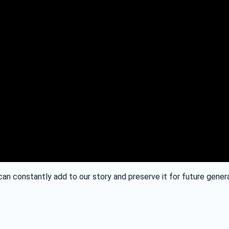
an constantly add to our story and preserve it for future genera