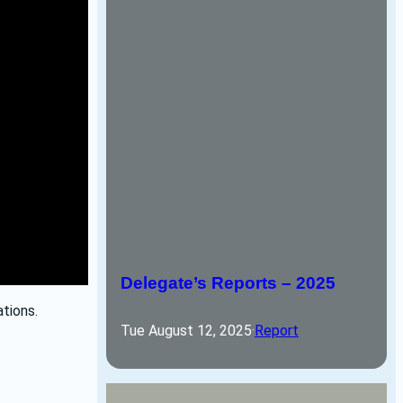
Delegate’s Reports – 2025
tions.
Tue August 12, 2025
·
Report