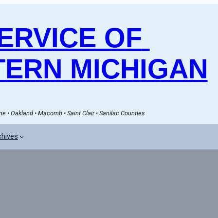
RVICE OF 
ERN MICHIGAN
e • Oakland • Macomb • Saint Clair • Sanilac Counties
chives