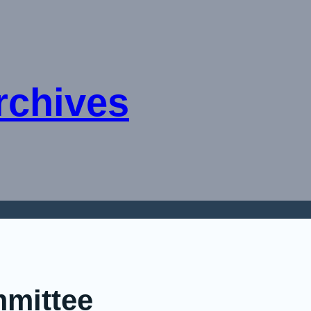
rchives
mmittee