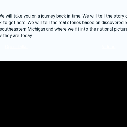
will take you on a journey back in time. We will tell the story 
o get here. We will tell the real stories based on discovered r
southeastern Michigan and where we fit into the national pictu
 they are today.
Open Talks
Videos