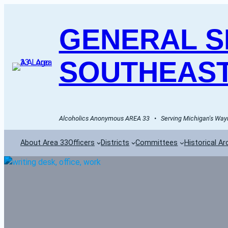
GENERAL SE
SOUTHEAST
Alcoholics Anonymous AREA 33   •   Serving Michigan's Wayn
About Area 33
Officers
Districts
Committees
Historical Ar