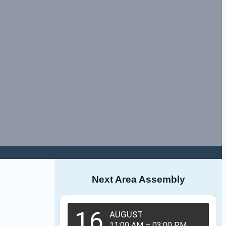
Next Area Assembly
16
AUGUST
11:00 AM
–
03:00 PM