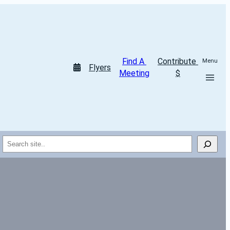
Find A 
Contribute 
Menu
Flyers
Meeting
$
Search