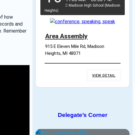
Madison High School (Madison
Heights)
of how 
ecords and 
re. Remember 
Area Assembly
915 E Eleven Mile Rd, Madison 
Heights, MI 48071
VIEW DETAIL
Delegate’s Corner