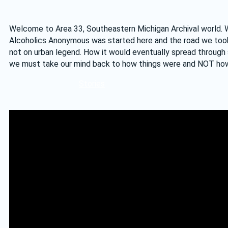
Welcome to Area 33, Southeastern Michigan Archival world. We 
Alcoholics Anonymous was started here and the road we took t
not on urban legend. How it would eventually spread through 
we must take our mind back to how things were and NOT how
Stories