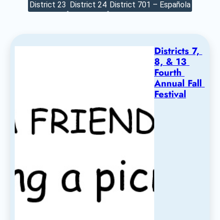
District 23
District 24
District 701 – Española
Districts 7, 
8, & 13 
Fourth 
Annual Fall 
Festival