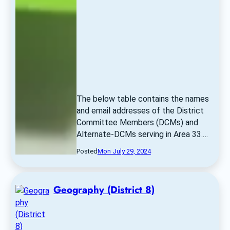
The below table contains the names 
and email addresses of the District 
Committee Members (DCMs) and 
Alternate-DCMs serving in Area 33.… 
Posted
Mon July 29, 2024
Geography (District 8)