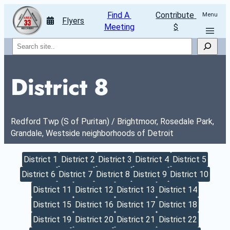
Find A 
Contribute 
Menu
Flyers
Meeting
$
Search
District 8
Redford Twp (S of Puritan) / Brightmoor, Rosedale Park, 
Grandale, Westside neighborhoods of Detroit
District 1
District 2
District 3
District 4
District 5
District 6
District 7
District 8
District 9
District 10
District 11
District 12
District 13
District 14
District 15
District 16
District 17
District 18
District 19
District 20
District 21
District 22