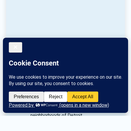
Redford Twp (S of Puritan) / Brightmoor, 
Rosedale Park, Grandale, Westside 
neighborhoods of Detroit 
Posted
Tue March 26, 2024