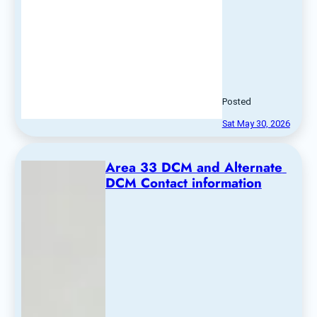
Posted
Sat May 30, 2026
Area 33 DCM and Alternate 
DCM Contact information