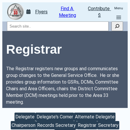
Find A 
Contribute 
Menu
Flyers
Meeting
$
Search
Registrar
The Registrar registers new groups and communicates 
group changes to the General Service Office.  He or she 
provides group information to GSRs, DCMs, Committee 
Chairs and Area Officers, chairs the District Committee 
Member (DCM) meetings held prior to the Area 33 
meeting.
Delegate
Delegate's Corner
Alternate Delegate
Chairperson
Records Secretary
Registrar
Secretary