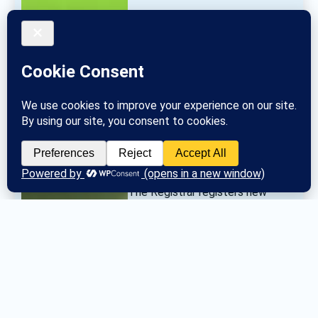
The Registrar registers new 
groups and communicates group 
changes to the General Service 
Office. 
Posted
Tue March 26, 2024
No more posts.