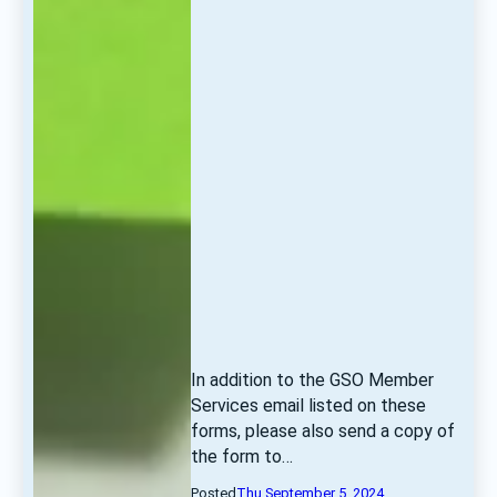
In addition to the GSO Member 
Services email listed on these 
forms, please also send a copy of 
the form to… 
Posted
Thu September 5, 2024