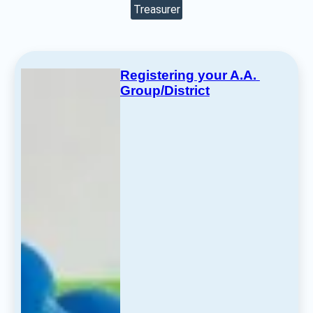
Treasurer
Registering your A.A. 
Group/District