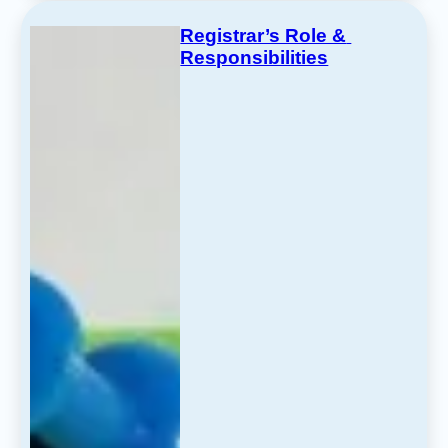
Registrar’s Role & 
Responsibilities