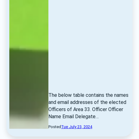
The below table contains the names 
and email addresses of the elected 
Officers of Area 33. Officer Officer 
Name Email Delegate… 
Posted
Tue July 23, 2024