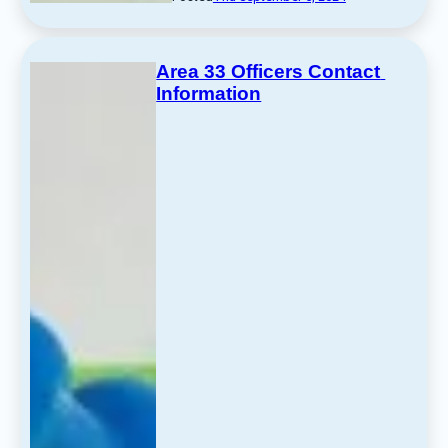
Area 33 Officers Contact 
Information