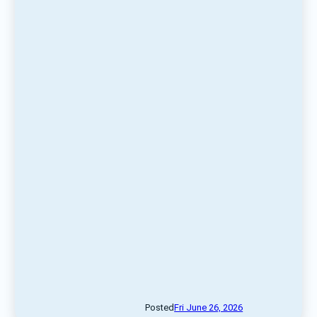
Posted
Fri June 26, 2026