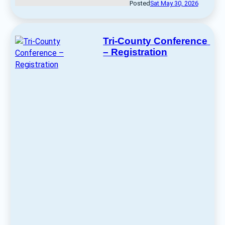
Posted
Sat May 30, 2026
Tri-County Conference 
– Registration