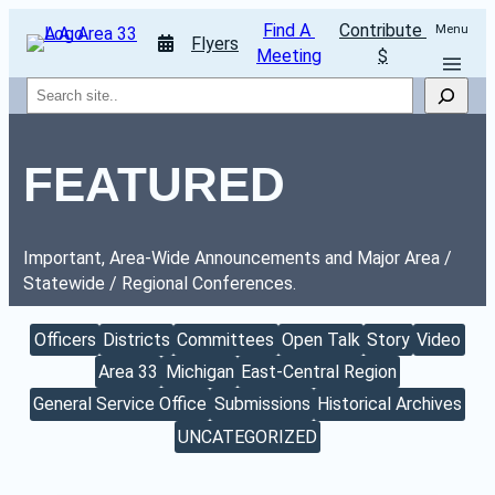
Find A 
Contribute 
Menu
Flyers
Meeting
$
Search
FEATURED
Important, Area-Wide Announcements and Major Area / 
Statewide / Regional Conferences.
Officers
Districts
Committees
Open Talk
Story
Video
Area 33
Michigan
East-Central Region
General Service Office
Submissions
Historical Archives
UNCATEGORIZED