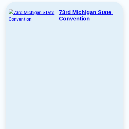
73rd Michigan State 
Convention