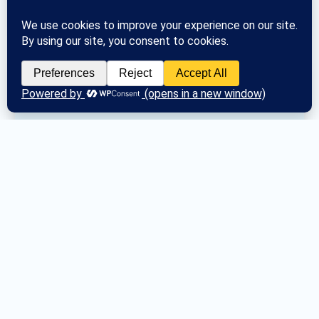
Posted
Sat May 30, 2026
2026 Tri-County 
Conference Meeting 
Schedule