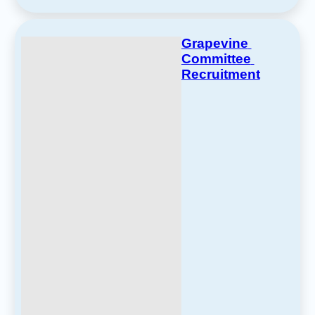
Grapevine 
Committee 
Recruitment