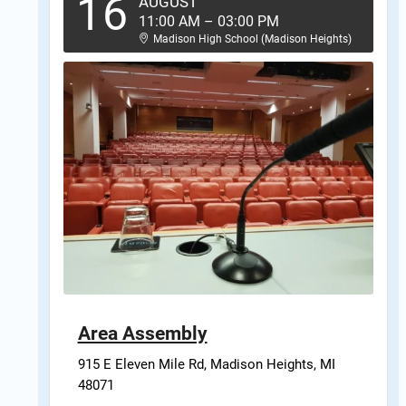
16
AUGUST
11:00 AM
–
03:00 PM
Madison High School (Madison Heights)
Area Assembly
915 E Eleven Mile Rd, Madison Heights, MI 
48071