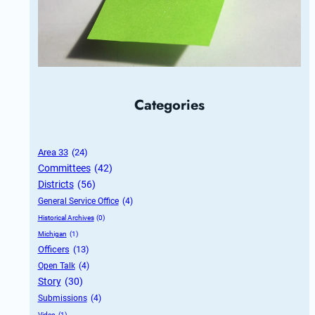
Categories
Area 33
 (24)
Committees
 (42)
Districts
 (56)
General Service Office
 (4)
Historical Archives
 (0)
Michigan
 (1)
Officers
 (13)
Open Talk
 (4)
Story
 (30)
Submissions
 (4)
Video
 (1)