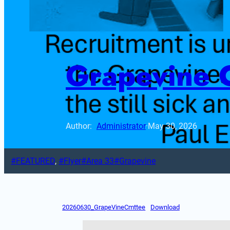
Grapevine 
Author: 
Administrator
·
May 30, 2026
FEATURED
, 
Flyer
Area 33
Grapevine
20260630_GrapeVineCmttee
Download