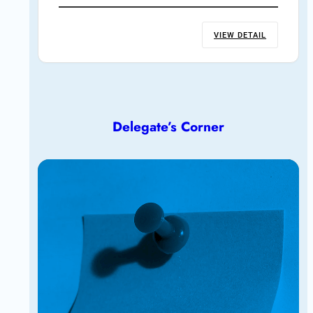
VIEW DETAIL
Delegate’s Corner