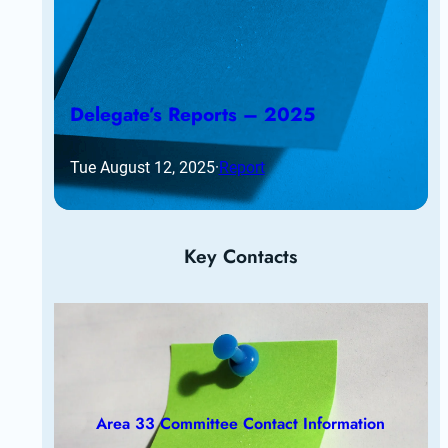
Delegate’s Reports – 2025
Tue August 12, 2025
·
Report
Key Contacts
Area 33 Committee Contact Information