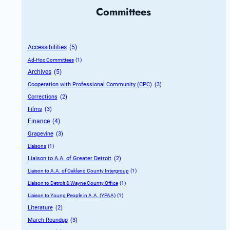
Committees
Accessibilities
 (5)
Ad-Hoc Committees
 (1)
Archives
 (5)
Cooperation with Professional Community (CPC)
 (3)
Corrections
 (2)
Films
 (3)
Finance
 (4)
Grapevine
 (3)
Liaisons
 (1)
Liaison to A.A. of Greater Detroit
 (2)
Liaison to A.A. of Oakland County Intergroup
 (1)
Liaison to Detroit & Wayne County Office
 (1)
Liaison to Young People in A.A. (YPAA)
 (1)
Literature
 (2)
March Roundup
 (3)