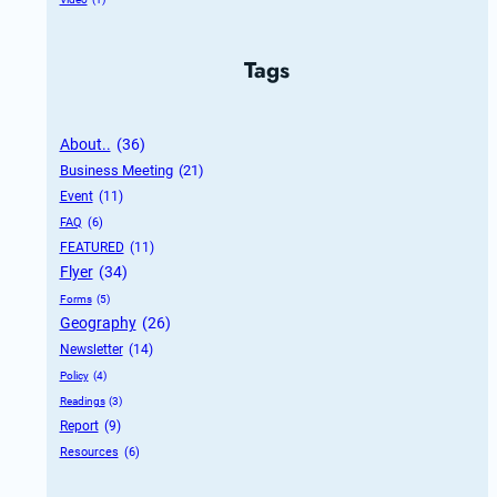
Tags
About..
 (36)
Business Meeting
 (21)
Event
 (11)
FAQ
 (6)
FEATURED
 (11)
Flyer
 (34)
Forms
 (5)
Geography
 (26)
Newsletter
 (14)
Policy
 (4)
Readings
 (3)
Report
 (9)
Resources
 (6)