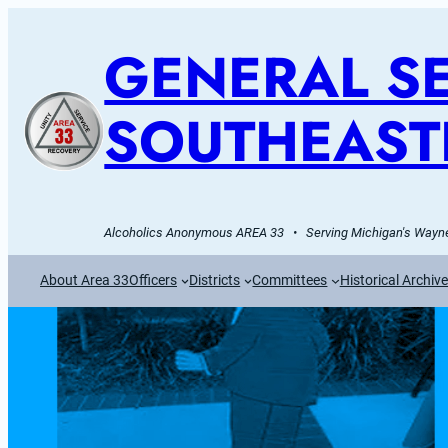
GENERAL SE
SOUTHEAST
Alcoholics Anonymous AREA 33   •   Serving Michigan's Wayne
About Area 33
Officers
Districts
Committees
Historical Archiv