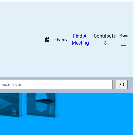
Find A 
Contribute 
Menu
Flyers
Meeting
$
Search