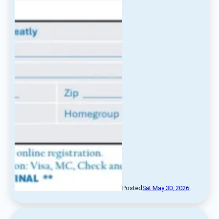
Posted
Sat May 30, 2026