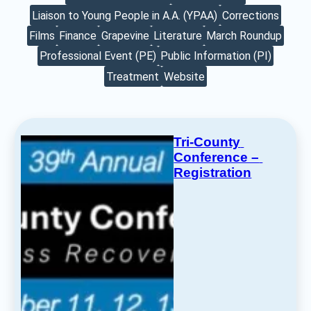
Liaison to Young People in A.A. (YPAA)
Corrections
Films
Finance
Grapevine
Literature
March Roundup
Professional Event (PE)
Public Information (PI)
Treatment
Website
Tri-County 
Conference – 
Registration