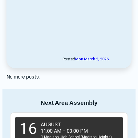
Posted
Mon March 2, 2026
No more posts.
Next Area Assembly
16
AUGUST
11:00 AM
–
03:00 PM
Madison High School (Madison Heights)