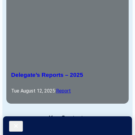
Delegate’s Reports – 2025
Tue August 12, 2025
·
Report
Key Contacts