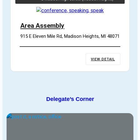
Area Assembly
915 E Eleven Mile Rd, Madison Heights, MI 48071
VIEW DETAIL
Delegate’s Corner