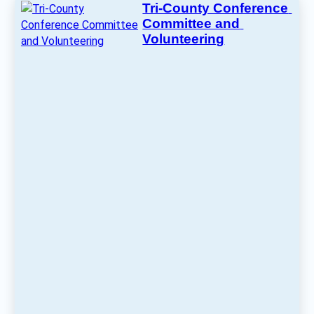
Tri-County Conference 
Committee and 
Volunteering