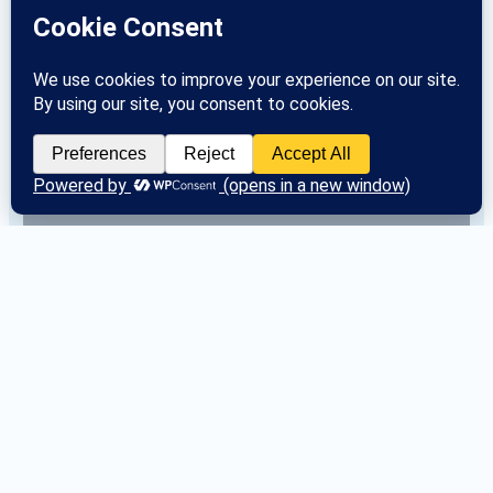
Area 33 Committee Contact Information
Categories
Area 33
 (24)
Committees
 (42)
Districts
 (56)
General Service Office
 (4)
Historical Archives
 (0)