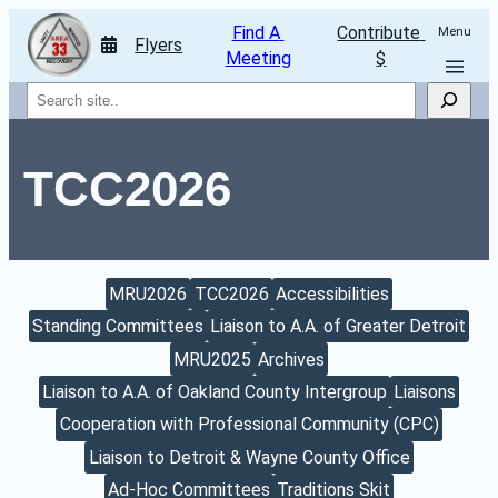
Find A 
Contribute 
Menu
Flyers
Meeting
$
Search
TCC2026
MRU2026
TCC2026
Accessibilities
Standing Committees
Liaison to A.A. of Greater Detroit
MRU2025
Archives
Liaison to A.A. of Oakland County Intergroup
Liaisons
Cooperation with Professional Community (CPC)
Liaison to Detroit & Wayne County Office
Ad-Hoc Committees
Traditions Skit