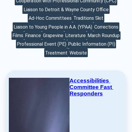
Cooperation with Professional Community (CPC)
Liaison to Detroit & Wayne County Office
Ad-Hoc Committees
Traditions Skit
Liaison to Young People in A.A. (YPAA)
Corrections
Films
Finance
Grapevine
Literature
March Roundup
Professional Event (PE)
Public Information (PI)
Treatment
Website
Accessibilities 
Committee Fast 
Responders