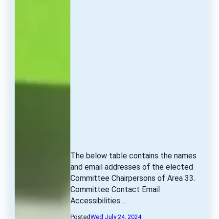
The below table contains the names 
and email addresses of the elected 
Committee Chairpersons of Area 33. 
Committee Contact Email 
Accessibilities… 
Posted
Wed July 24, 2024