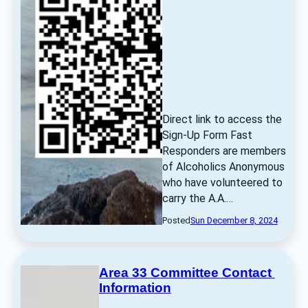
Direct link to access the 
Sign-Up Form Fast 
Responders are members 
of Alcoholics Anonymous 
who have volunteered to 
carry the A.A.… 
Posted
Sun December 8, 2024
Area 33 Committee Contact 
Information