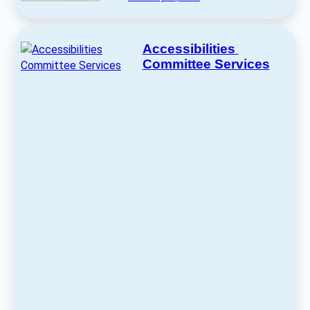
Accessibilities 
Committee Services