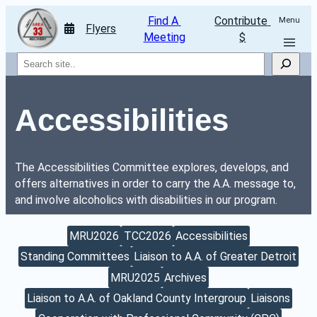
Find A 
Contribute 
Menu
Flyers
Meeting
$
Search
Accessibilities
The Accessibilities Committee explores, develops, and 
offers alternatives in order to carry the A.A. message to, 
and involve alcoholics with disabilities in our program. 
MRU2026
TCC2026
Accessibilities
Standing Committees
Liaison to A.A. of Greater Detroit
MRU2025
Archives
Liaison to A.A. of Oakland County Intergroup
Liaisons