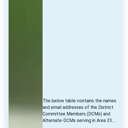
The below table contains the names 
and email addresses of the District 
Committee Members (DCMs) and 
Alternate-DCMs serving in Area 33.… 