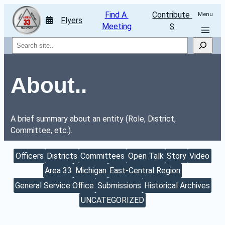
Find A 
Contribute 
Menu
Flyers
Meeting
$
Search
About..
A brief summary about an entity (Role, District, 
Committee, etc.).
Officers
Districts
Committees
Open Talk
Story
Video
Area 33
Michigan
East-Central Region
General Service Office
Submissions
Historical Archives
UNCATEGORIZED