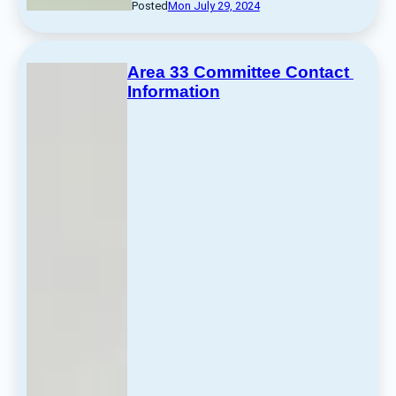
Posted
Mon July 29, 2024
Area 33 Committee Contact 
Information