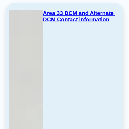
Area 33 DCM and Alternate 
DCM Contact information