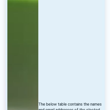
The below table contains the names 
and email addresses of the elected 