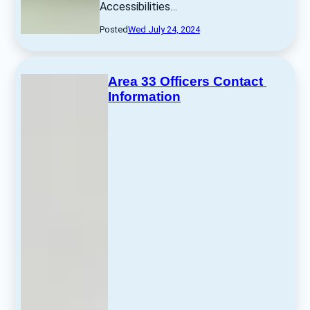
Accessibilities… 
Posted
Wed July 24, 2024
Area 33 Officers Contact 
Information