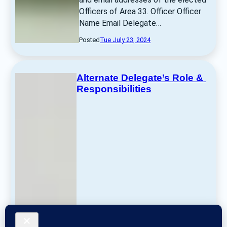
Officers of Area 33. Officer Officer 
Name Email Delegate… 
Posted
Tue July 23, 2024
Alternate Delegate’s Role & 
Responsibilities