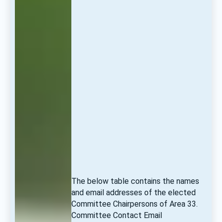
The below table contains the names 
and email addresses of the elected 
Committee Chairpersons of Area 33. 
Committee Contact Email 