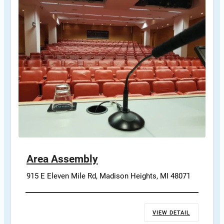
Area Assembly
915 E Eleven Mile Rd, Madison Heights, MI 48071
VIEW DETAIL