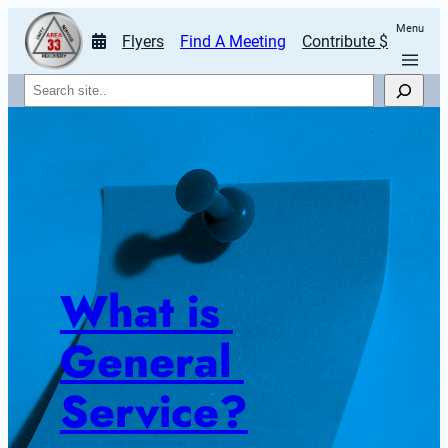
Menu
Flyers
Find A Meeting
Contribute $
Search
What is 
General 
Service?