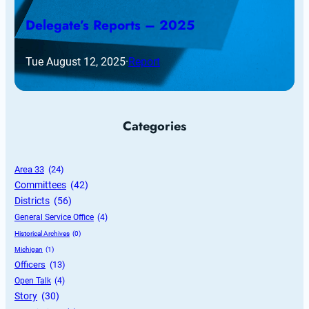
Delegate’s Reports – 2025
Tue August 12, 2025
·
Report
Categories
Area 33
 (24)
Committees
 (42)
Districts
 (56)
General Service Office
 (4)
Historical Archives
 (0)
Michigan
 (1)
Officers
 (13)
Open Talk
 (4)
Story
 (30)