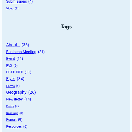
Submissions
 (4)
Video
 (1)
Tags
About..
 (36)
Business Meeting
 (21)
Event
 (11)
FAQ
 (6)
FEATURED
 (11)
Flyer
 (34)
Forms
 (5)
Geography
 (26)
Newsletter
 (14)
Policy
 (4)
Readings
 (3)
Report
 (9)
Resources
 (6)