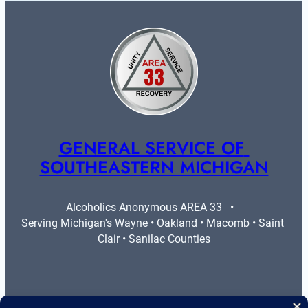
GENERAL SERVICE OF 
SOUTHEASTERN MICHIGAN
Alcoholics Anonymous AREA 33   •   
Serving Michigan's Wayne • Oakland • Macomb • Saint 
Clair • Sanilac Counties
More Info
Legal