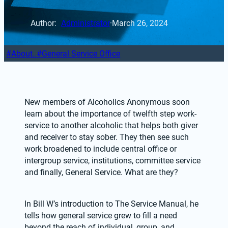
Author: 
Administrator
·
March 26, 2024
About..
General Service Office
New members of Alcoholics Anonymous soon 
learn about the importance of twelfth step work-
service to another alcoholic that helps both giver 
and receiver to stay sober. They then see such 
work broadened to include central office or 
intergroup service, institutions, committee service 
and finally, General Service. What are they?
In Bill W’s introduction to The Service Manual, he 
tells how general service grew to fill a need 
beyond the reach of individual, group, and 