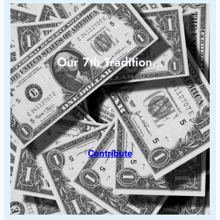
Our 7th Tradition…
Contribute