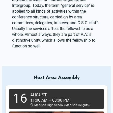
Intergroup. Today, the term “general service” is 
applied to all kinds of activities within the 
conference structure, carried on by area 
committees, delegates, trustees, and G.S.O. staff. 
Usually the services affect the fellowship as a 
whole. Almost always, they are part of A.A.’ s 
distinctive unity, which allows the fellowship to 
function so well.
Next Area Assembly
16
AUGUST
11:00 AM
–
03:00 PM
Madison High School (Madison Heights)