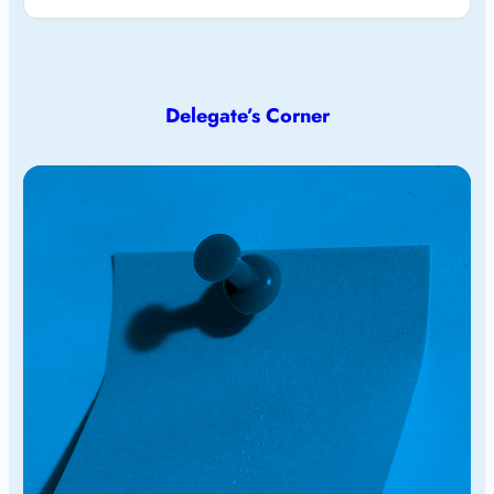
Delegate’s Corner