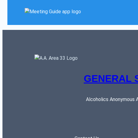
GENERAL 
Alcoholics Anonymous AR