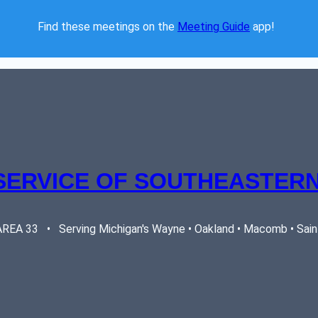
Find these meetings on the 
Meeting Guide
 app!  
SERVICE OF SOUTHEASTERN
EA 33   •   Serving Michigan's Wayne • Oakland • Macomb • Saint 