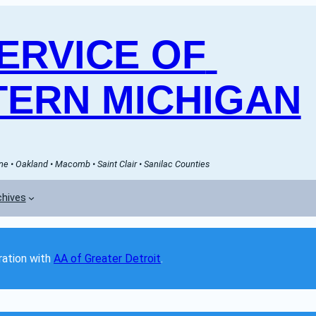
RVICE OF 
ERN MICHIGAN
e • Oakland • Macomb • Saint Clair • Sanilac Counties
chives
ation with 
AA of Greater Detroit
. 