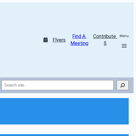
Find A 
Contribute 
Menu
Flyers
Meeting
$
Search