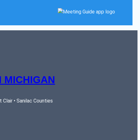
 MICHIGAN
Clair • Sanilac Counties