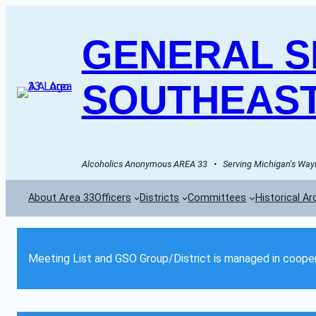
GENERAL SE
SOUTHEAST
Alcoholics Anonymous AREA 33   •   Serving Michigan's Wayn
About Area 33
Officers
Districts
Committees
Historical Ar
Meeting List and GSO Group/District is managed in cooper