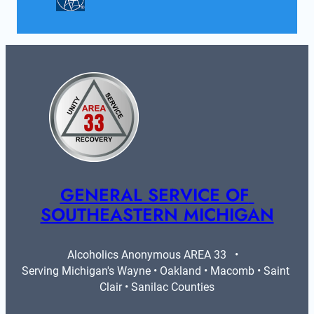
GENERAL SERVICE OF 
SOUTHEASTERN MICHIGAN
Alcoholics Anonymous AREA 33   •   
Serving Michigan's Wayne • Oakland • Macomb • Saint 
Clair • Sanilac Counties