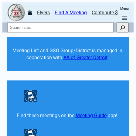
Menu
Flyers
Find A Meeting
Contribute $
Search
Meeting List and GSO Group/District is managed in 
cooperation with 
AA of Greater Detroit
. 
Find these meetings on the 
Meeting Guide
 app!  