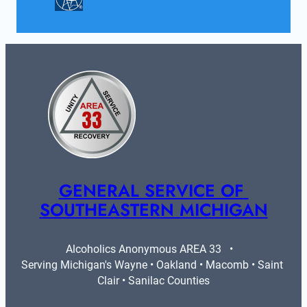
GENERAL SERVICE OF 
SOUTHEASTERN MICHIGAN
Alcoholics Anonymous AREA 33   •   
Serving Michigan's Wayne • Oakland • Macomb • Saint 
Clair • Sanilac Counties