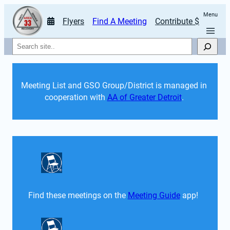
Menu
Flyers
Find A Meeting
Contribute $
Search
Meeting List and GSO Group/District is managed in 
cooperation with 
AA of Greater Detroit
. 
Find these meetings on the 
Meeting Guide
 app!  