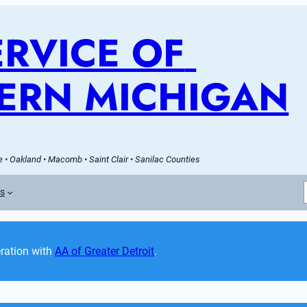
RVICE OF 
ERN MICHIGAN
 • Oakland • Macomb • Saint Clair • Sanilac Counties
es
ation with 
AA of Greater Detroit
. 