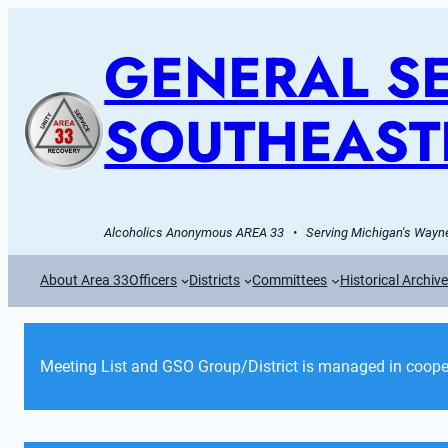
GENERAL SE
SOUTHEAST
Alcoholics Anonymous AREA 33   •   Serving Michigan's Wayne
About Area 33
Officers
Districts
Committees
Historical Archiv
Meeting List and GSO Group/District is managed in cooper