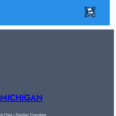
 MICHIGAN
 Clair • Sanilac Counties