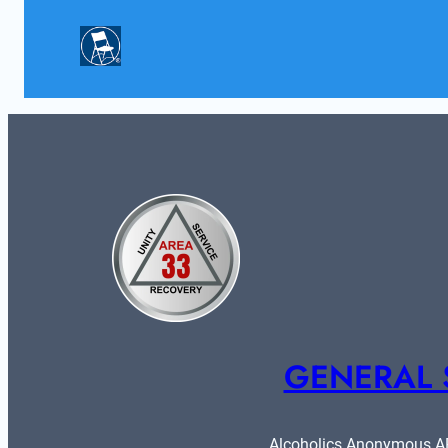
GENERAL 
Alcoholics Anonymous ARE