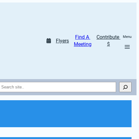
Find A 
Contribute 
Menu
Flyers
Meeting
$
Search