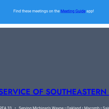
Find these meetings on the 
Meeting Guide
 app!  
SERVICE OF SOUTHEASTERN
A 33   •   Serving Michigan's Wayne • Oakland • Macomb • Saint