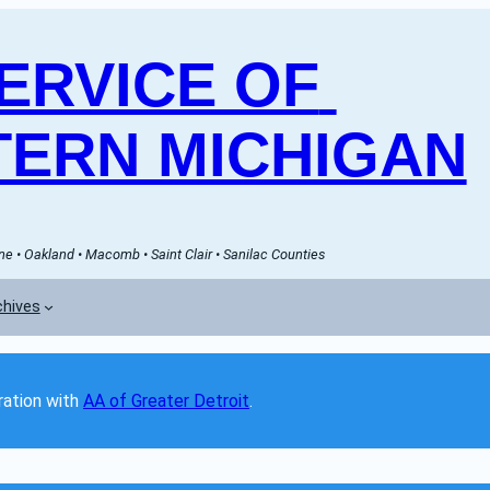
RVICE OF 
ERN MICHIGAN
e • Oakland • Macomb • Saint Clair • Sanilac Counties
chives
ation with 
AA of Greater Detroit
. 