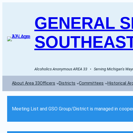
GENERAL SE
SOUTHEAST
Alcoholics Anonymous AREA 33   •   Serving Michigan's Wayn
About Area 33
Officers
Districts
Committees
Historical Ar
Meeting List and GSO Group/District is managed in cooper