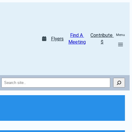
Find A 
Contribute 
Menu
Flyers
Meeting
$
Search