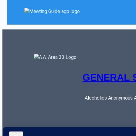
GENERAL 
Alcoholics Anonymous AR