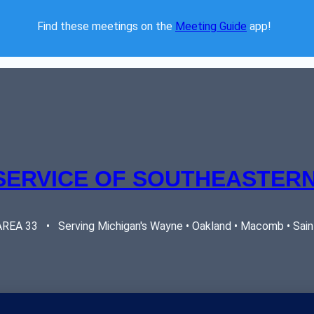
Find these meetings on the 
Meeting Guide
 app!  
SERVICE OF SOUTHEASTERN
EA 33   •   Serving Michigan's Wayne • Oakland • Macomb • Saint 