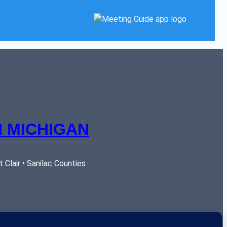
 MICHIGAN
Clair • Sanilac Counties