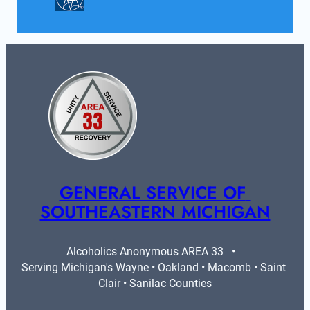
GENERAL SERVICE OF 
SOUTHEASTERN MICHIGAN
Alcoholics Anonymous AREA 33   •   
Serving Michigan's Wayne • Oakland • Macomb • Saint 
Clair • Sanilac Counties