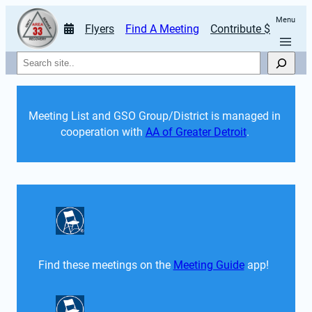
Menu
Flyers
Find A Meeting
Contribute $
Search
Meeting List and GSO Group/District is managed in 
cooperation with 
AA of Greater Detroit
. 
Find these meetings on the 
Meeting Guide
 app!  