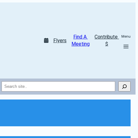
Find A 
Contribute 
Menu
Flyers
Meeting
$
Search