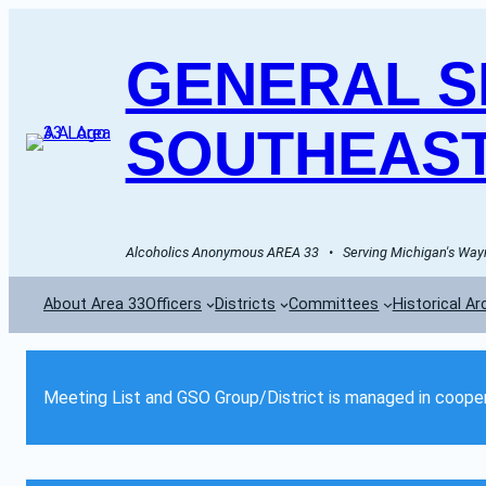
GENERAL SE
SOUTHEAST
Alcoholics Anonymous AREA 33   •   Serving Michigan's Wayn
About Area 33
Officers
Districts
Committees
Historical Ar
Meeting List and GSO Group/District is managed in cooper