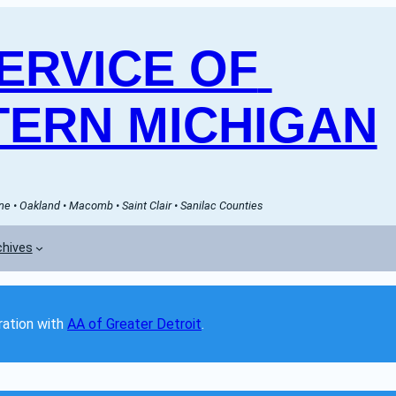
RVICE OF 
ERN MICHIGAN
e • Oakland • Macomb • Saint Clair • Sanilac Counties
chives
ation with 
AA of Greater Detroit
. 