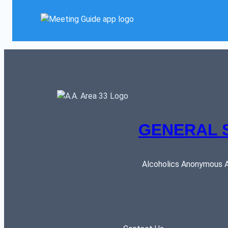
GENERAL 
Alcoholics Anonymous AR