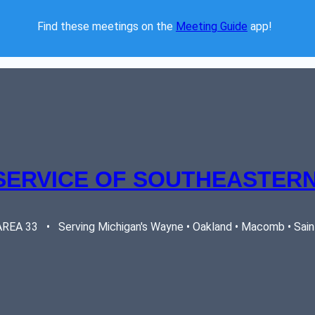
Find these meetings on the 
Meeting Guide
 app!  
SERVICE OF SOUTHEASTERN
EA 33   •   Serving Michigan's Wayne • Oakland • Macomb • Saint 