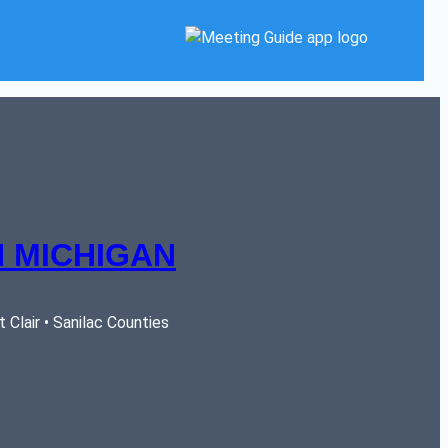
 MICHIGAN
Clair • Sanilac Counties