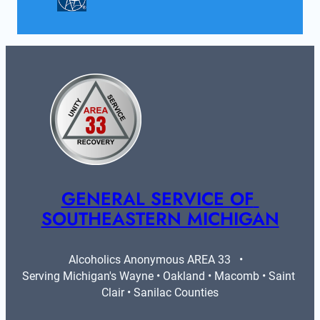
GENERAL SERVICE OF 
SOUTHEASTERN MICHIGAN
Alcoholics Anonymous AREA 33   •   
Serving Michigan's Wayne • Oakland • Macomb • Saint 
Clair • Sanilac Counties