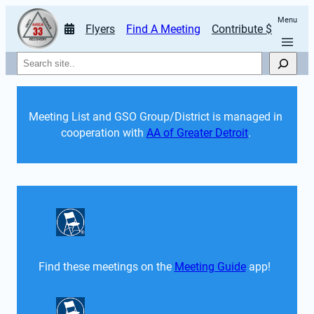
Menu
Flyers
Find A Meeting
Contribute $
Search
Meeting List and GSO Group/District is managed in 
cooperation with 
AA of Greater Detroit
. 
Find these meetings on the 
Meeting Guide
 app!  