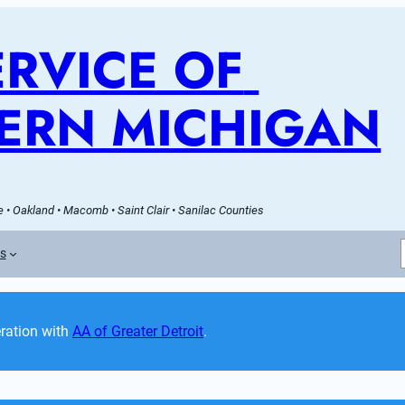
RVICE OF 
ERN MICHIGAN
 • Oakland • Macomb • Saint Clair • Sanilac Counties
es
ation with 
AA of Greater Detroit
. 