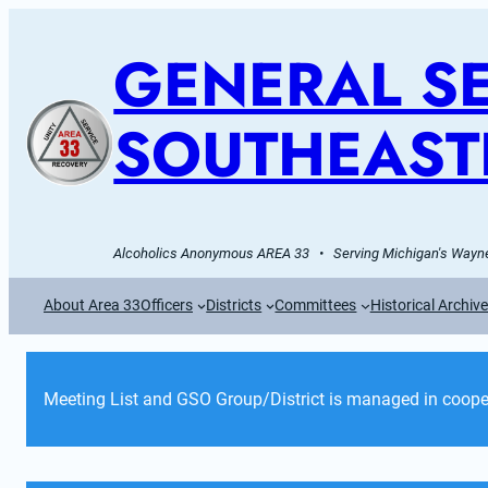
GENERAL SE
SOUTHEAST
Alcoholics Anonymous AREA 33   •   Serving Michigan's Wayne
About Area 33
Officers
Districts
Committees
Historical Archiv
Meeting List and GSO Group/District is managed in cooper