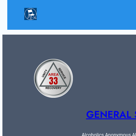
GENERAL 
Alcoholics Anonymous ARE