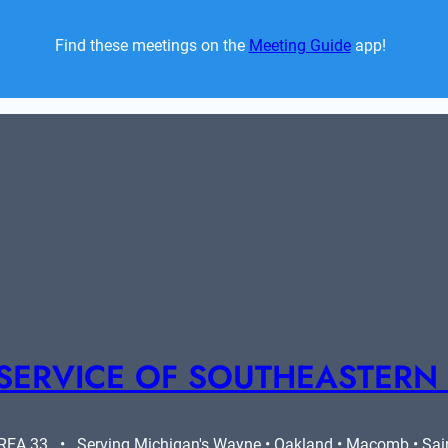
Find these meetings on the 
Meeting Guide
 app!  
SERVICE OF SOUTHEASTERN
A 33   •   Serving Michigan's Wayne • Oakland • Macomb • Saint