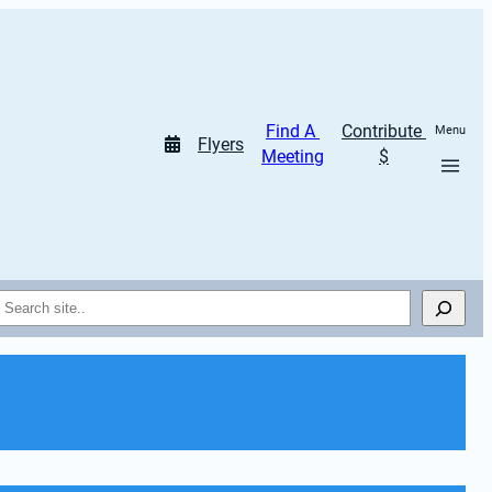
Find A 
Contribute 
Menu
Flyers
Meeting
$
Search