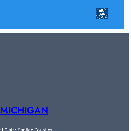
 MICHIGAN
 Clair • Sanilac Counties