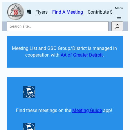
Menu
Flyers
Find A Meeting
Contribute $
Search
Meeting List and GSO Group/District is managed in 
cooperation with 
AA of Greater Detroit
. 
Find these meetings on the 
Meeting Guide
 app!  