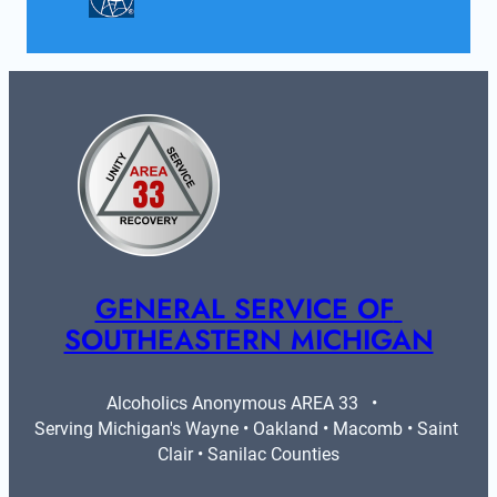
GENERAL SERVICE OF 
SOUTHEASTERN MICHIGAN
Alcoholics Anonymous AREA 33   •   
Serving Michigan's Wayne • Oakland • Macomb • Saint 
Clair • Sanilac Counties