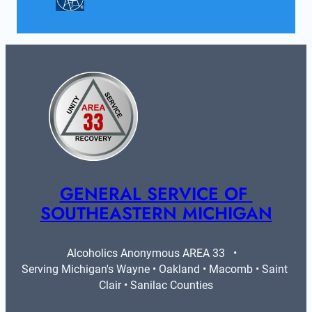
GENERAL SERVICE OF 
SOUTHEASTERN MICHIGAN
Alcoholics Anonymous AREA 33   •   
Serving Michigan's Wayne • Oakland • Macomb • Saint 
Clair • Sanilac Counties