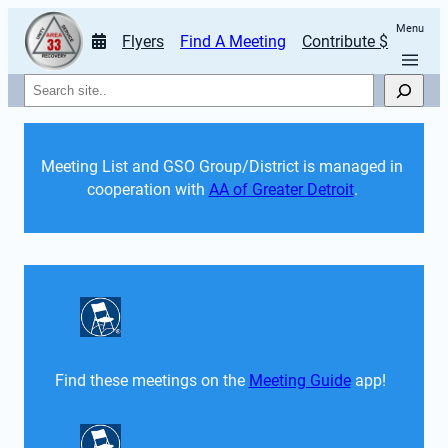
Menu
Flyers
Find A Meeting
Contribute $
Search
Meeting List and GSO Group/District is managed in 
cooperation with 
AA of Greater Detroit
. 
Find these meetings on the 
Meeting Guide
 app!  