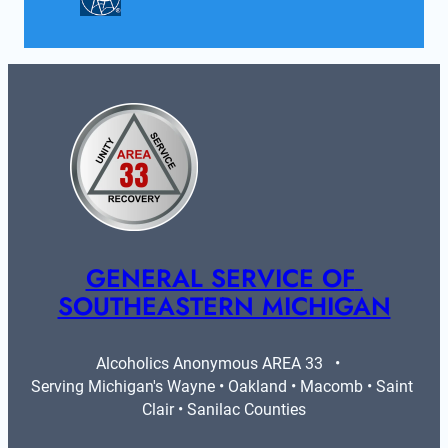
GENERAL SERVICE OF 
SOUTHEASTERN MICHIGAN
Alcoholics Anonymous AREA 33   •   
Serving Michigan's Wayne • Oakland • Macomb • Saint 
Clair • Sanilac Counties