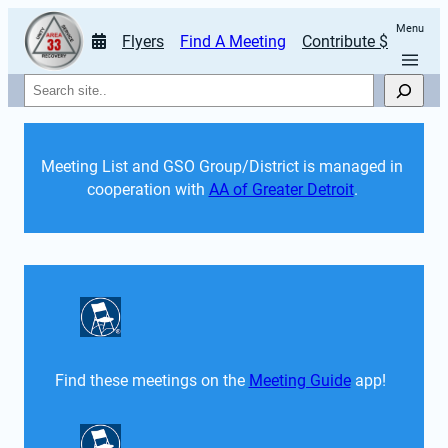
Menu
Flyers
Find A Meeting
Contribute $
Search
Meeting List and GSO Group/District is managed in 
cooperation with 
AA of Greater Detroit
. 
Find these meetings on the 
Meeting Guide
 app!  