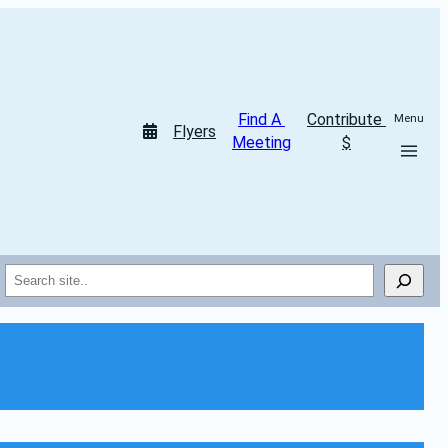
Find A 
Contribute 
Menu
Flyers
Meeting
$
Search