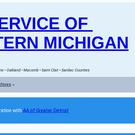
RVICE OF 
ERN MICHIGAN
e • Oakland • Macomb • Saint Clair • Sanilac Counties
chives
ation with 
AA of Greater Detroit
. 