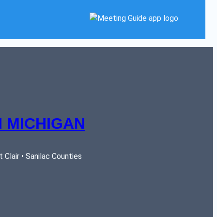
 MICHIGAN
Clair • Sanilac Counties