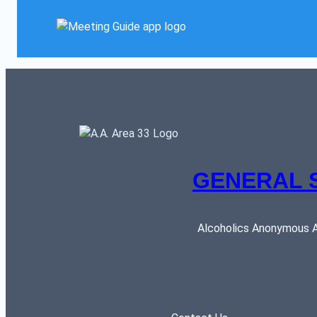
GENERAL 
Alcoholics Anonymous AR