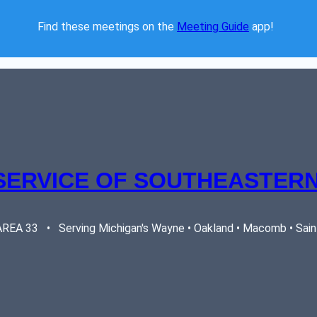
Find these meetings on the 
Meeting Guide
 app!  
SERVICE OF SOUTHEASTERN
EA 33   •   Serving Michigan's Wayne • Oakland • Macomb • Saint 