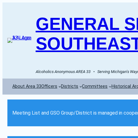
GENERAL SE
SOUTHEAST
Alcoholics Anonymous AREA 33   •   Serving Michigan's Wayn
About Area 33
Officers
Districts
Committees
Historical Ar
Meeting List and GSO Group/District is managed in cooper