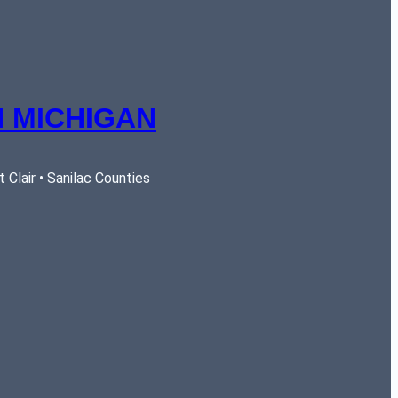
 MICHIGAN
Clair • Sanilac Counties