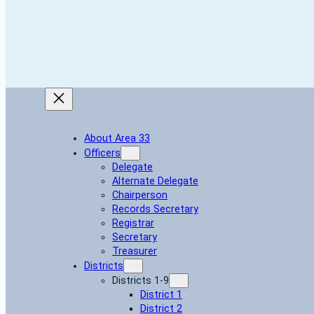
About Area 33
Officers
Delegate
Alternate Delegate
Chairperson
Records Secretary
Registrar
Secretary
Treasurer
Districts
Districts 1-9
District 1
District 2