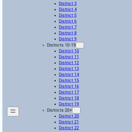
District 3
District 4
District 5
District 6
District 7
District 8
District 9
Districts 10-19
District 10
District 11
District 12
District 13
District 14
District 15
District 16
District 17
District 18
District 19
Districts 20+
District 20
District 21
District 22