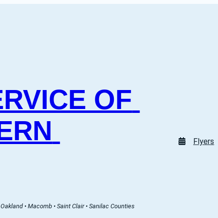
RVICE OF 
ERN 
Flyers
Oakland • Macomb • Saint Clair • Sanilac Counties