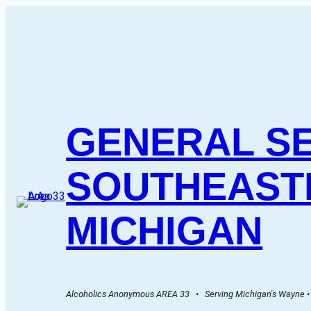
GENERAL SE
SOUTHEAST
MICHIGAN
Alcoholics Anonymous AREA 33   •   Serving Michigan's Wayne • 