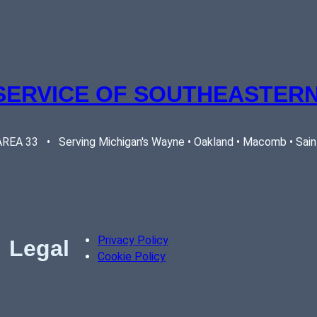
SERVICE OF SOUTHEASTERN
EA 33   •   Serving Michigan's Wayne • Oakland • Macomb • Saint 
Privacy Policy
Legal
Cookie Policy