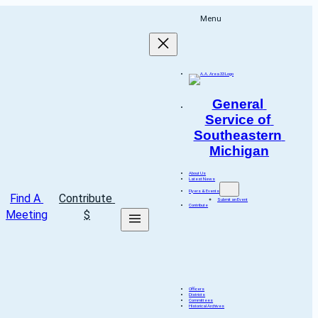
Menu
General 
Service of 
Southeastern 
Michigan
About Us
Latest News
Flyers & Events
Find A 
Contribute 
Submit an Event
Contribute
Meeting
$
Officers
Districts
Committees
Historical Archives