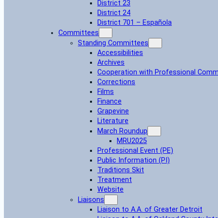
District 23
District 24
District 701 – Española
Committees
Standing Committees
Accessibilities
Archives
Cooperation with Professional Comm
Corrections
Films
Finance
Grapevine
Literature
March Roundup
MRU2025
Professional Event (PE)
Public Information (PI)
Traditions Skit
Treatment
Website
Liaisons
Liaison to A.A. of Greater Detroit