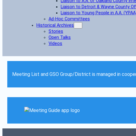
Liaison to A.A. of Oakland County Int
Liaison to Detroit & Wayne County Of
Liaison to Young People in A.A. (YPAA
Ad-Hoc Committees
Historical Archives
Stories
Open Talks
Videos
Meeting List and GSO Group/District is managed in cooper