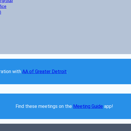
ergroup
fice
)
ation with 
AA of Greater Detroit
. 
Find these meetings on the 
Meeting Guide
 app!  