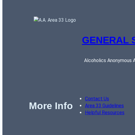
GENERAL 
Alcoholics Anonymous AR
Contact Us
More Info
Area 33 Guidelines
Helpful Resources