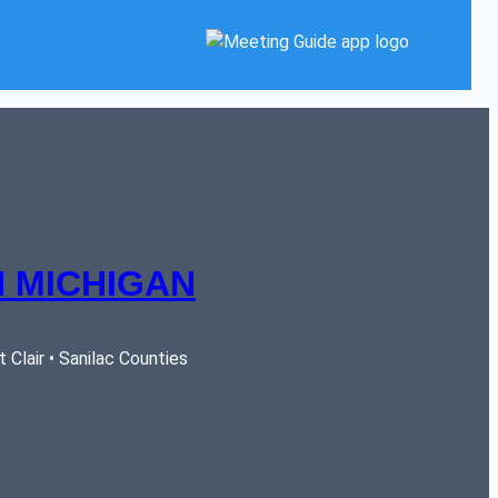
 MICHIGAN
Clair • Sanilac Counties