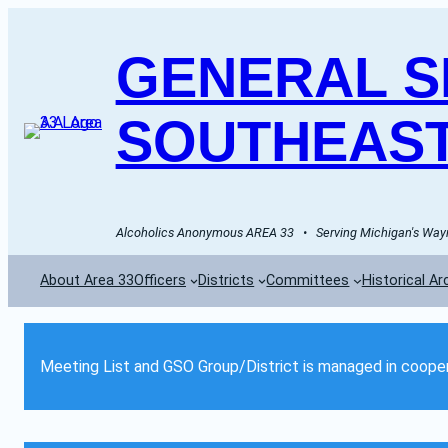
GENERAL SE
SOUTHEAST
Alcoholics Anonymous AREA 33   •   Serving Michigan's Wayn
About Area 33
Officers
Districts
Committees
Historical Ar
Meeting List and GSO Group/District is managed in cooper