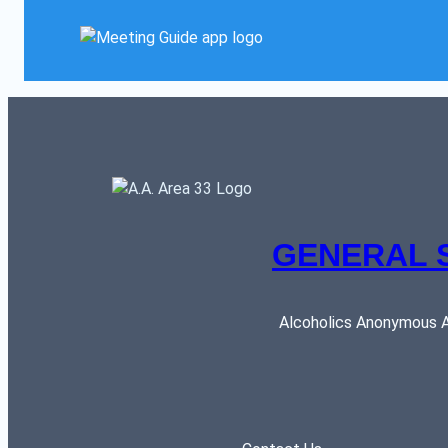
GENERAL 
Alcoholics Anonymous AR