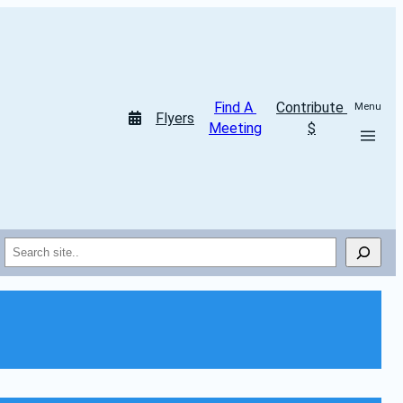
Find A 
Contribute 
Menu
Flyers
Meeting
$
Search