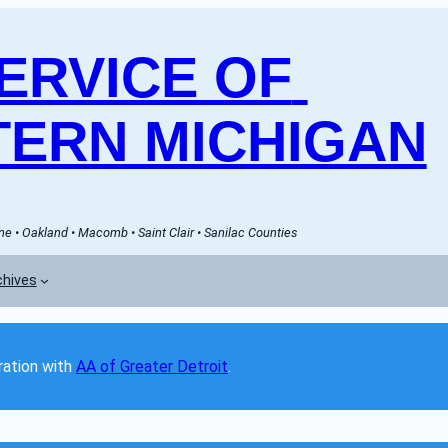
RVICE OF 
ERN MICHIGAN
e • Oakland • Macomb • Saint Clair • Sanilac Counties
chives
ation with 
AA of Greater Detroit
. 