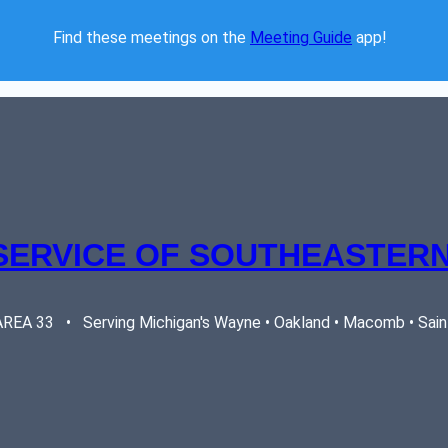
Find these meetings on the 
Meeting Guide
 app!  
SERVICE OF SOUTHEASTERN
EA 33   •   Serving Michigan's Wayne • Oakland • Macomb • Saint 