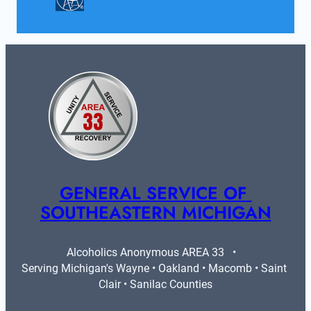
GENERAL SERVICE OF 
SOUTHEASTERN MICHIGAN
Alcoholics Anonymous AREA 33   •   
Serving Michigan's Wayne • Oakland • Macomb • Saint 
Clair • Sanilac Counties