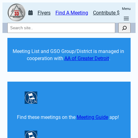
Menu
Flyers
Find A Meeting
Contribute $
Search
Meeting List and GSO Group/District is managed in 
cooperation with 
AA of Greater Detroit
. 
Find these meetings on the 
Meeting Guide
 app!  