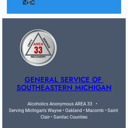
GENERAL SERVICE OF 
SOUTHEASTERN MICHIGAN
Alcoholics Anonymous AREA 33   •   
Serving Michigan's Wayne • Oakland • Macomb • Saint 
Clair • Sanilac Counties