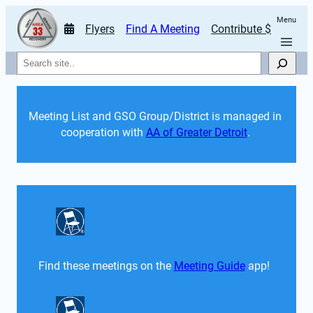
Menu
Flyers
Find A Meeting
Contribute $
Search
Meeting List and GSO Group/District is managed in 
cooperation with 
AA of Greater Detroit
. 
Find these meetings on the 
Meeting Guide
 app!  