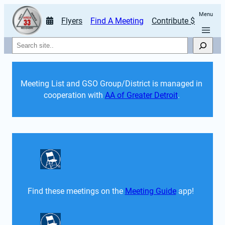
Menu
Flyers
Find A Meeting
Contribute $
Search
Meeting List and GSO Group/District is managed in 
cooperation with 
AA of Greater Detroit
. 
Find these meetings on the 
Meeting Guide
 app!  