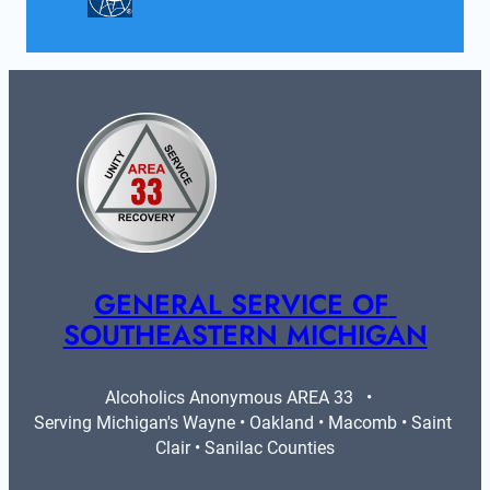
GENERAL SERVICE OF 
SOUTHEASTERN MICHIGAN
Alcoholics Anonymous AREA 33   •   
Serving Michigan's Wayne • Oakland • Macomb • Saint 
Clair • Sanilac Counties