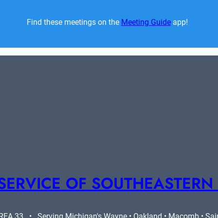
Find these meetings on the 
Meeting Guide
 app!  
SERVICE OF SOUTHEASTERN
A 33   •   Serving Michigan's Wayne • Oakland • Macomb • Saint