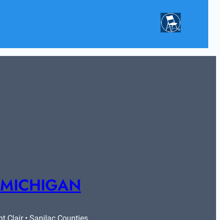
 MICHIGAN
 Clair • Sanilac Counties