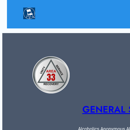
GENERAL 
Alcoholics Anonymous ARE