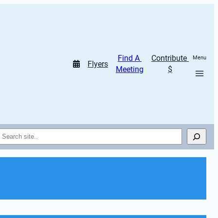
Find A 
Contribute 
Menu
Flyers
Meeting
$
Search