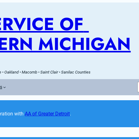
RVICE OF 
ERN MICHIGAN
 • Oakland • Macomb • Saint Clair • Sanilac Counties
es
ation with 
AA of Greater Detroit
. 