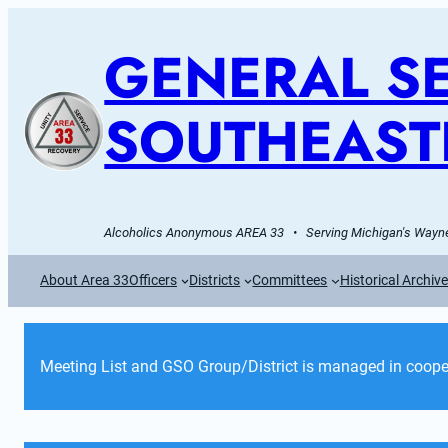
GENERAL SE
SOUTHEAST
Alcoholics Anonymous AREA 33   •   Serving Michigan's Wayne
About Area 33
Officers
Districts
Committees
Historical Archiv
Meeting List and GSO Group/District is managed in cooper