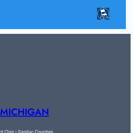
 MICHIGAN
 Clair • Sanilac Counties