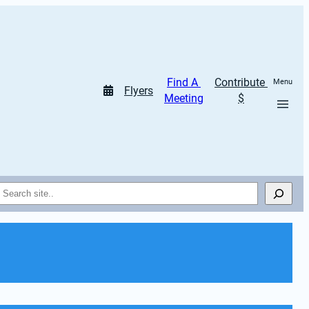
Find A 
Contribute 
Menu
Flyers
Meeting
$
Search