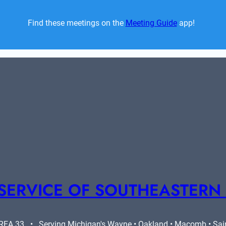
Find these meetings on the 
Meeting Guide
 app!  
SERVICE OF SOUTHEASTERN
A 33   •   Serving Michigan's Wayne • Oakland • Macomb • Saint