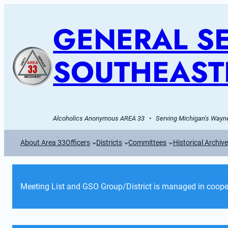
GENERAL SE
SOUTHEAST
Alcoholics Anonymous AREA 33   •   Serving Michigan's Wayne
About Area 33
Officers
Districts
Committees
Historical Archiv
Meeting List and GSO Group/District is managed in cooper