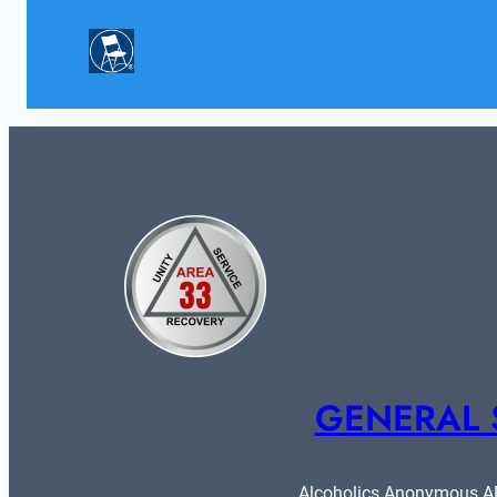
GENERAL 
Alcoholics Anonymous ARE