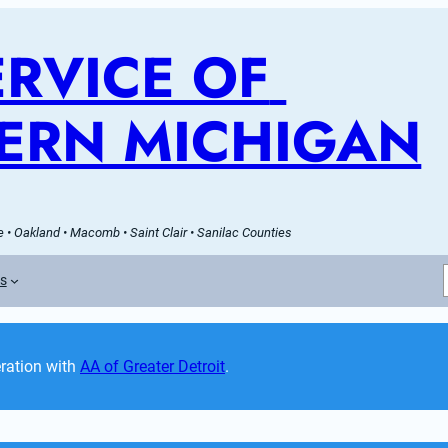
RVICE OF 
ERN MICHIGAN
 • Oakland • Macomb • Saint Clair • Sanilac Counties
es
ation with 
AA of Greater Detroit
. 