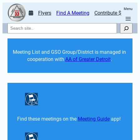
Menu
Flyers
Find A Meeting
Contribute $
Search
Meeting List and GSO Group/District is managed in 
cooperation with 
AA of Greater Detroit
. 
Find these meetings on the 
Meeting Guide
 app!  