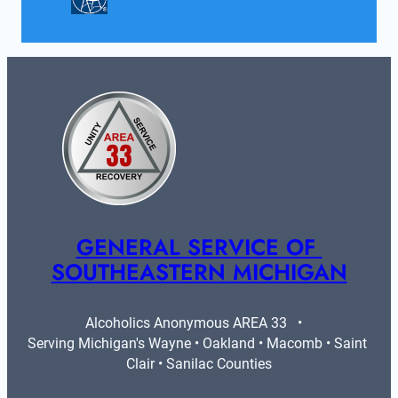
GENERAL SERVICE OF 
SOUTHEASTERN MICHIGAN
Alcoholics Anonymous AREA 33   •   
Serving Michigan's Wayne • Oakland • Macomb • Saint 
Clair • Sanilac Counties