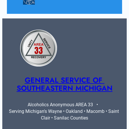
GENERAL SERVICE OF 
SOUTHEASTERN MICHIGAN
Alcoholics Anonymous AREA 33   •   
Serving Michigan's Wayne • Oakland • Macomb • Saint 
Clair • Sanilac Counties