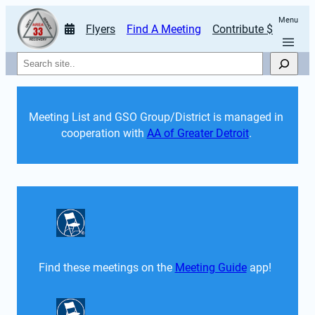
Menu
Flyers
Find A Meeting
Contribute $
Search
Meeting List and GSO Group/District is managed in 
cooperation with 
AA of Greater Detroit
. 
Find these meetings on the 
Meeting Guide
 app!  