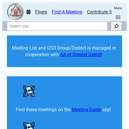
Menu
Flyers
Find A Meeting
Contribute $
Search
Meeting List and GSO Group/District is managed in 
cooperation with 
AA of Greater Detroit
. 
Find these meetings on the 
Meeting Guide
 app!  