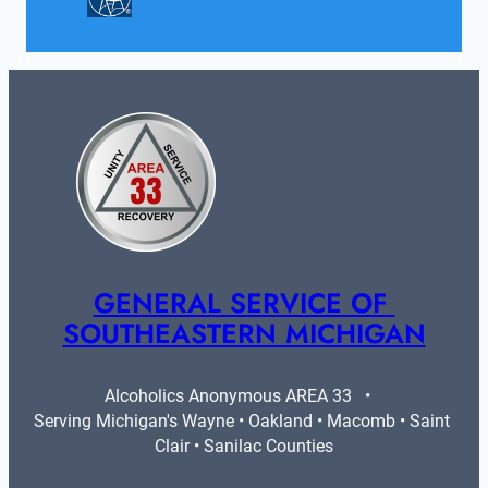
GENERAL SERVICE OF 
SOUTHEASTERN MICHIGAN
Alcoholics Anonymous AREA 33   •   
Serving Michigan's Wayne • Oakland • Macomb • Saint 
Clair • Sanilac Counties