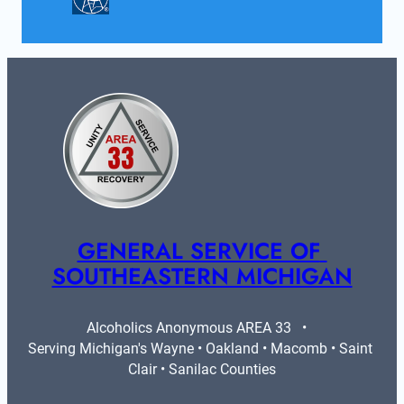
GENERAL SERVICE OF 
SOUTHEASTERN MICHIGAN
Alcoholics Anonymous AREA 33   •   
Serving Michigan's Wayne • Oakland • Macomb • Saint 
Clair • Sanilac Counties