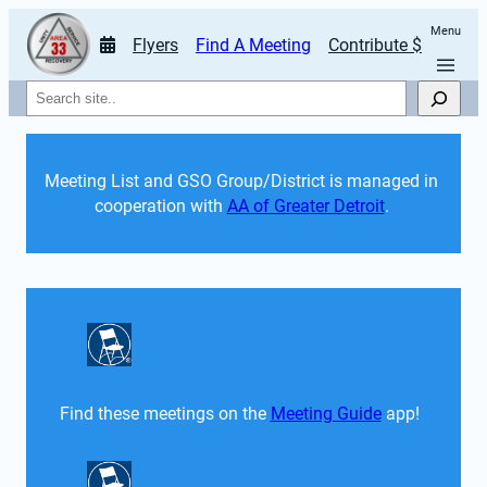
Menu
Flyers
Find A Meeting
Contribute $
Search
Meeting List and GSO Group/District is managed in 
cooperation with 
AA of Greater Detroit
. 
Find these meetings on the 
Meeting Guide
 app!  