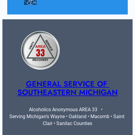
GENERAL SERVICE OF 
SOUTHEASTERN MICHIGAN
Alcoholics Anonymous AREA 33   •   
Serving Michigan's Wayne • Oakland • Macomb • Saint 
Clair • Sanilac Counties