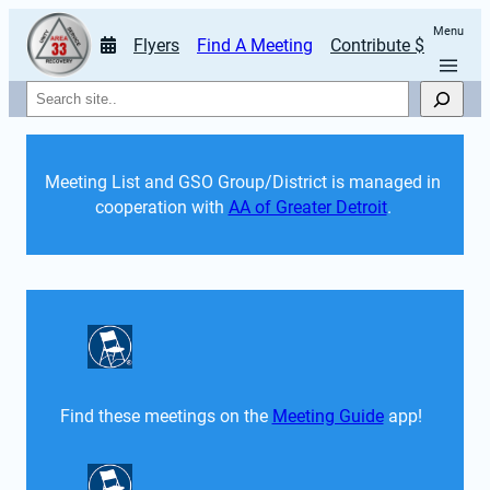
Menu
Flyers
Find A Meeting
Contribute $
Search
Meeting List and GSO Group/District is managed in 
cooperation with 
AA of Greater Detroit
. 
Find these meetings on the 
Meeting Guide
 app!  