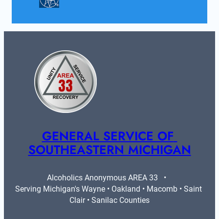
GENERAL SERVICE OF 
SOUTHEASTERN MICHIGAN
Alcoholics Anonymous AREA 33   •   
Serving Michigan's Wayne • Oakland • Macomb • Saint 
Clair • Sanilac Counties