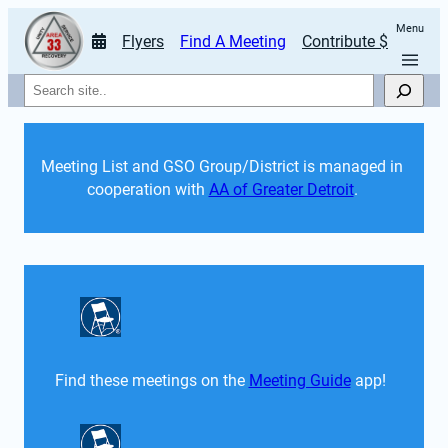
Menu
Flyers
Find A Meeting
Contribute $
Search
Meeting List and GSO Group/District is managed in 
cooperation with 
AA of Greater Detroit
. 
Find these meetings on the 
Meeting Guide
 app!  