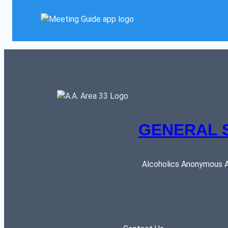
GENERAL 
Alcoholics Anonymous AR