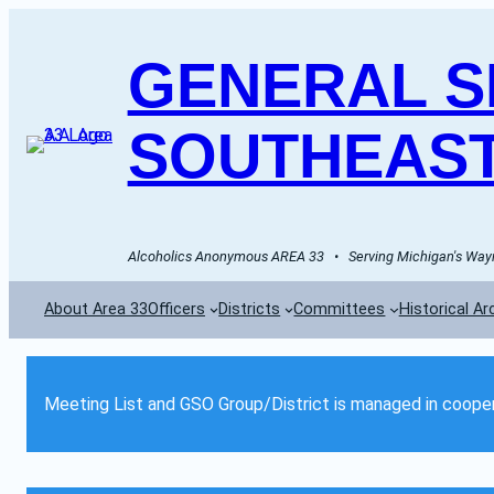
GENERAL SE
SOUTHEAST
Alcoholics Anonymous AREA 33   •   Serving Michigan's Wayn
About Area 33
Officers
Districts
Committees
Historical Ar
Meeting List and GSO Group/District is managed in cooper