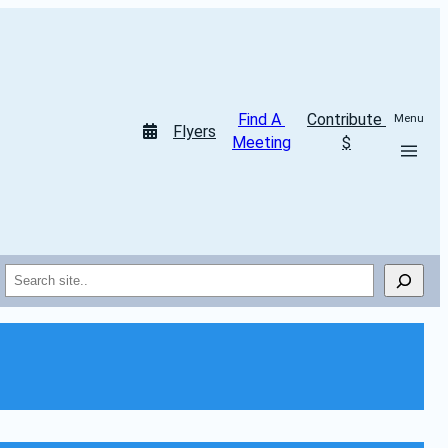
Find A 
Contribute 
Menu
Flyers
Meeting
$
Search