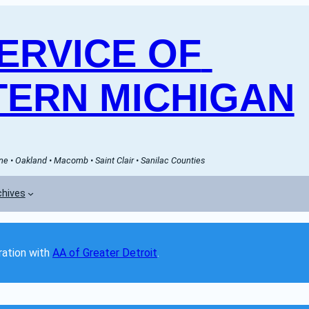
RVICE OF 
ERN MICHIGAN
e • Oakland • Macomb • Saint Clair • Sanilac Counties
chives
ation with 
AA of Greater Detroit
. 