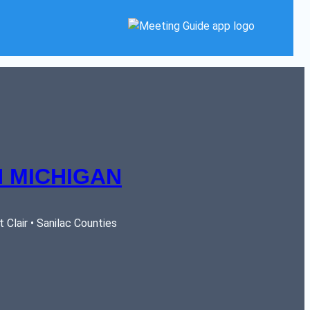
 MICHIGAN
Clair • Sanilac Counties