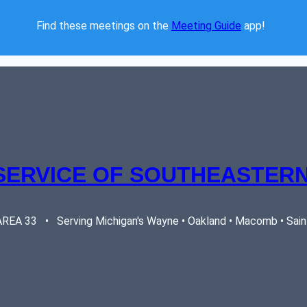
Find these meetings on the 
Meeting Guide
 app!  
SERVICE OF SOUTHEASTERN
EA 33   •   Serving Michigan's Wayne • Oakland • Macomb • Saint 