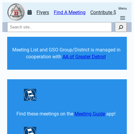
Menu
Flyers
Find A Meeting
Contribute $
Search
Meeting List and GSO Group/District is managed in 
cooperation with 
AA of Greater Detroit
. 
Find these meetings on the 
Meeting Guide
 app!  