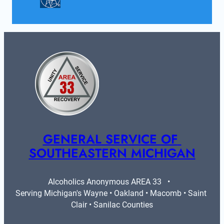
GENERAL SERVICE OF 
SOUTHEASTERN MICHIGAN
Alcoholics Anonymous AREA 33   •   
Serving Michigan's Wayne • Oakland • Macomb • Saint 
Clair • Sanilac Counties