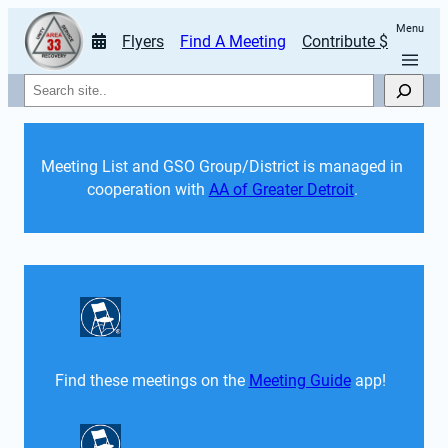
Menu
Flyers
Find A Meeting
Contribute $
Search
Meeting List and GSO Group/District is managed in 
cooperation with 
AA of Greater Detroit
. 
Find these meetings on the 
Meeting Guide
 app!  