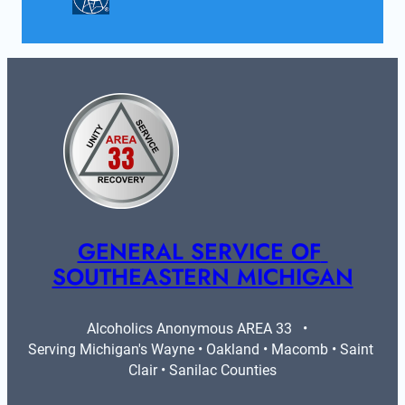
GENERAL SERVICE OF 
SOUTHEASTERN MICHIGAN
Alcoholics Anonymous AREA 33   •   
Serving Michigan's Wayne • Oakland • Macomb • Saint 
Clair • Sanilac Counties