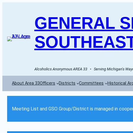
GENERAL SE
SOUTHEAST
Alcoholics Anonymous AREA 33   •   Serving Michigan's Wayn
About Area 33
Officers
Districts
Committees
Historical Ar
Meeting List and GSO Group/District is managed in cooper