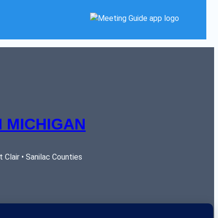
 MICHIGAN
Clair • Sanilac Counties