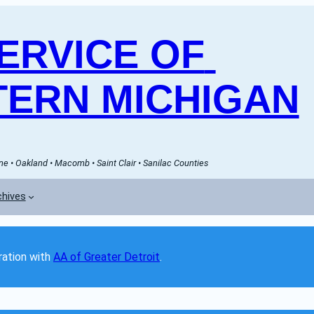
RVICE OF 
ERN MICHIGAN
e • Oakland • Macomb • Saint Clair • Sanilac Counties
chives
ation with 
AA of Greater Detroit
. 