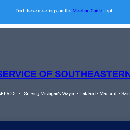
Find these meetings on the 
Meeting Guide
 app!  
SERVICE OF SOUTHEASTERN
EA 33   •   Serving Michigan's Wayne • Oakland • Macomb • Saint 