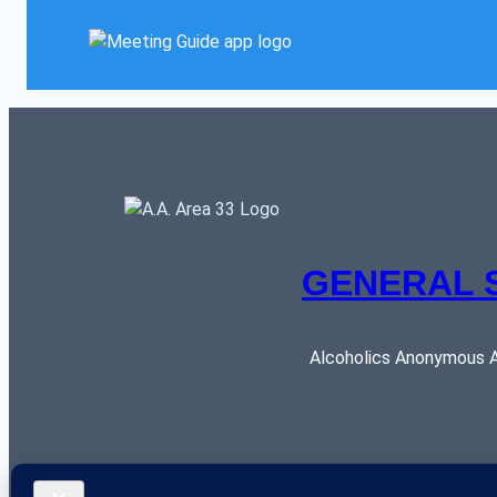
GENERAL 
Alcoholics Anonymous AR