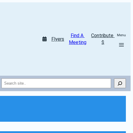
Find A 
Contribute 
Menu
Flyers
Meeting
$
Search