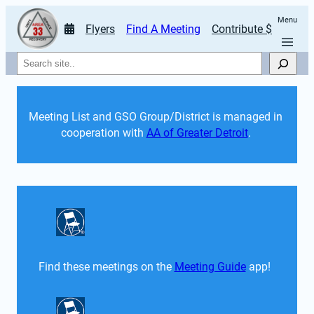
Menu
Flyers
Find A Meeting
Contribute $
Search
Meeting List and GSO Group/District is managed in 
cooperation with 
AA of Greater Detroit
. 
Find these meetings on the 
Meeting Guide
 app!  