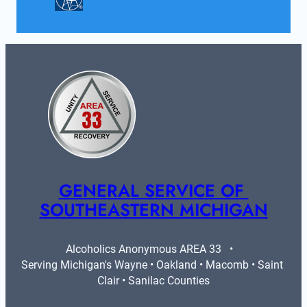
GENERAL SERVICE OF 
SOUTHEASTERN MICHIGAN
Alcoholics Anonymous AREA 33   •   
Serving Michigan's Wayne • Oakland • Macomb • Saint 
Clair • Sanilac Counties