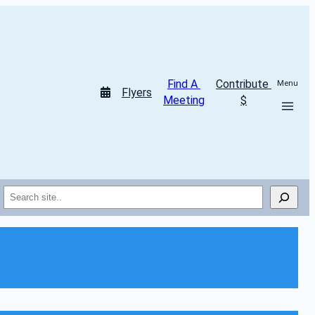
Find A 
Contribute 
Menu
Flyers
Meeting
$
Search