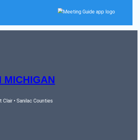
 MICHIGAN
Clair • Sanilac Counties