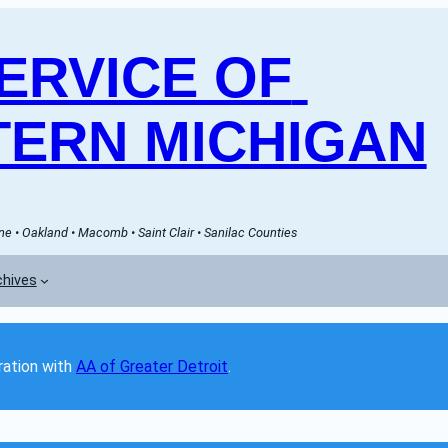
RVICE OF 
ERN MICHIGAN
e • Oakland • Macomb • Saint Clair • Sanilac Counties
chives
ation with 
AA of Greater Detroit
. 