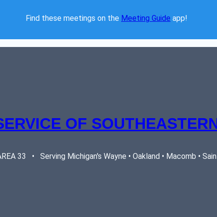
Find these meetings on the 
Meeting Guide
 app!  
SERVICE OF SOUTHEASTERN
EA 33   •   Serving Michigan's Wayne • Oakland • Macomb • Saint 