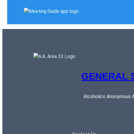
GENERAL 
Alcoholics Anonymous AR