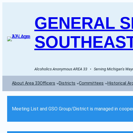
GENERAL SE
SOUTHEAST
Alcoholics Anonymous AREA 33   •   Serving Michigan's Wayn
About Area 33
Officers
Districts
Committees
Historical Ar
Meeting List and GSO Group/District is managed in cooper