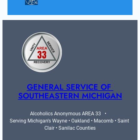
GENERAL SERVICE OF 
SOUTHEASTERN MICHIGAN
Alcoholics Anonymous AREA 33   •   
Serving Michigan's Wayne • Oakland • Macomb • Saint 
Clair • Sanilac Counties