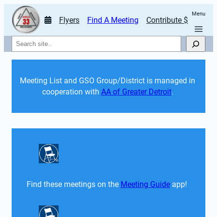
Menu
Flyers
Find A Meeting
Contribute $
Search
Meeting List and GSO Group/District is managed in 
cooperation with 
AA of Greater Detroit
. 
Find these meetings on the 
Meeting Guide
 app!  