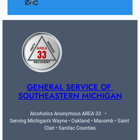
GENERAL SERVICE OF 
SOUTHEASTERN MICHIGAN
Alcoholics Anonymous AREA 33   •   
Serving Michigan's Wayne • Oakland • Macomb • Saint 
Clair • Sanilac Counties