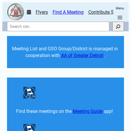
Menu
Flyers
Find A Meeting
Contribute $
Search
Meeting List and GSO Group/District is managed in 
cooperation with 
AA of Greater Detroit
. 
Find these meetings on the 
Meeting Guide
 app!  