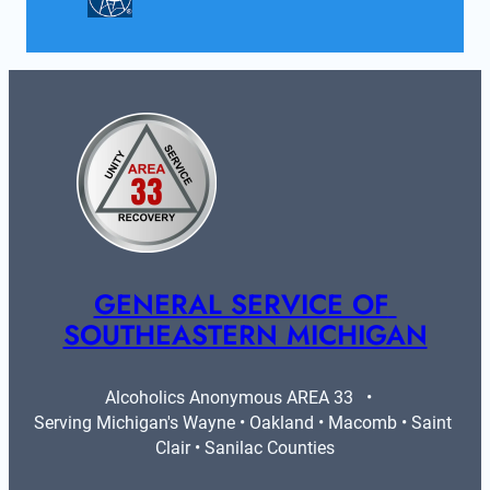
GENERAL SERVICE OF 
SOUTHEASTERN MICHIGAN
Alcoholics Anonymous AREA 33   •   
Serving Michigan's Wayne • Oakland • Macomb • Saint 
Clair • Sanilac Counties