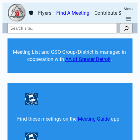
Menu
Flyers
Find A Meeting
Contribute $
Search
Meeting List and GSO Group/District is managed in 
cooperation with 
AA of Greater Detroit
. 
Find these meetings on the 
Meeting Guide
 app!  