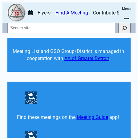
Menu
Flyers
Find A Meeting
Contribute $
Search
Meeting List and GSO Group/District is managed in 
cooperation with 
AA of Greater Detroit
. 
Find these meetings on the 
Meeting Guide
 app!  