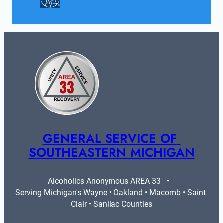
GENERAL SERVICE OF 
SOUTHEASTERN MICHIGAN
Alcoholics Anonymous AREA 33   •   
Serving Michigan's Wayne • Oakland • Macomb • Saint 
Clair • Sanilac Counties