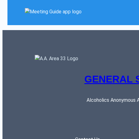
GENERAL 
Alcoholics Anonymous AR