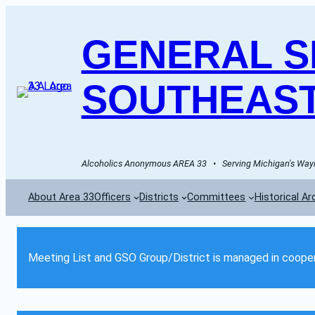
GENERAL SE
SOUTHEAST
Alcoholics Anonymous AREA 33   •   Serving Michigan's Wayn
About Area 33
Officers
Districts
Committees
Historical Ar
Meeting List and GSO Group/District is managed in cooper