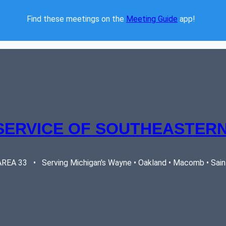
Find these meetings on the 
Meeting Guide
 app!  
SERVICE OF SOUTHEASTERN
EA 33   •   Serving Michigan's Wayne • Oakland • Macomb • Saint 