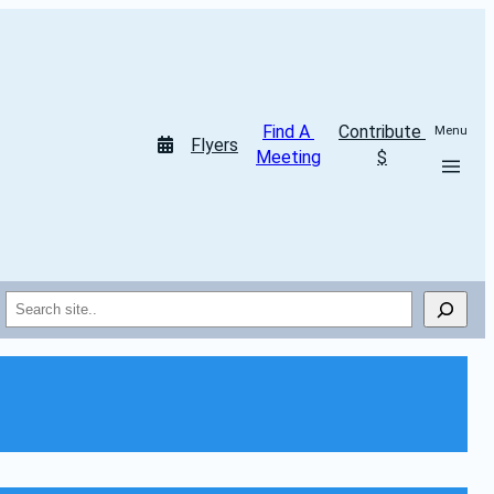
Find A 
Contribute 
Menu
Flyers
Meeting
$
Search