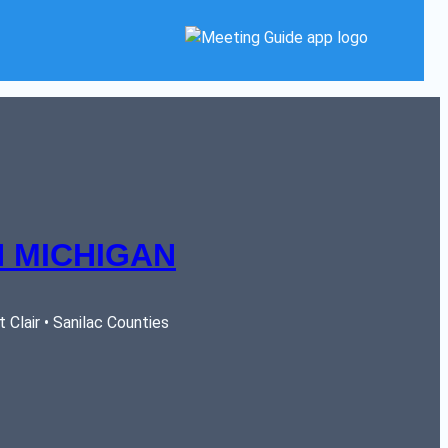
 MICHIGAN
Clair • Sanilac Counties