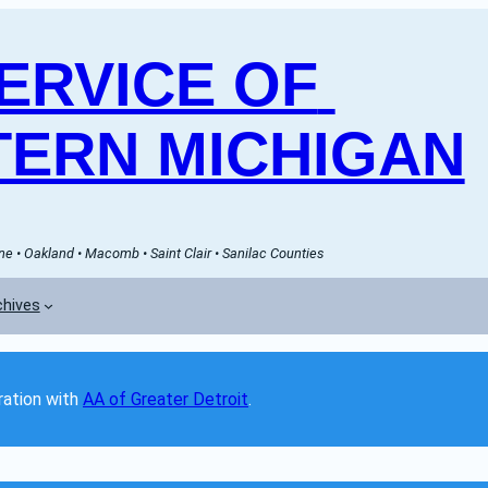
RVICE OF 
ERN MICHIGAN
e • Oakland • Macomb • Saint Clair • Sanilac Counties
chives
ation with 
AA of Greater Detroit
. 