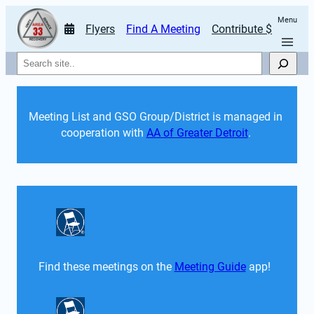
Menu
Flyers
Find A Meeting
Contribute $
Search
Meeting List and GSO Group/District is managed in 
cooperation with 
AA of Greater Detroit
. 
Find these meetings on the 
Meeting Guide
 app!  