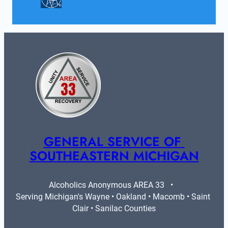
GENERAL SERVICE OF 
SOUTHEASTERN MICHIGAN
Alcoholics Anonymous AREA 33   •   
Serving Michigan's Wayne • Oakland • Macomb • Saint 
Clair • Sanilac Counties