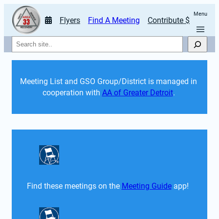
Menu
Flyers
Find A Meeting
Contribute $
Search
Meeting List and GSO Group/District is managed in 
cooperation with 
AA of Greater Detroit
. 
Find these meetings on the 
Meeting Guide
 app!  