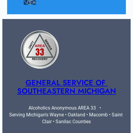
GENERAL SERVICE OF 
SOUTHEASTERN MICHIGAN
Alcoholics Anonymous AREA 33   •   
Serving Michigan's Wayne • Oakland • Macomb • Saint 
Clair • Sanilac Counties