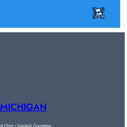
 MICHIGAN
 Clair • Sanilac Counties