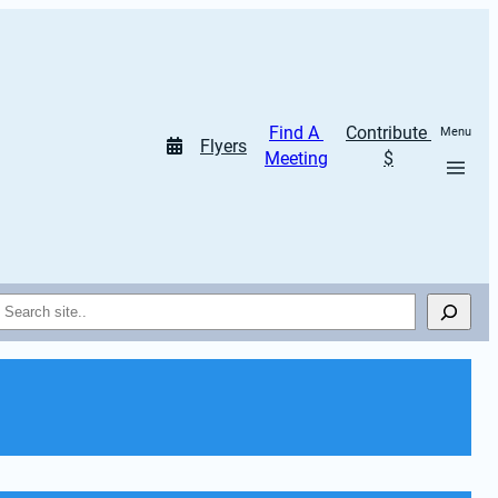
Find A 
Contribute 
Menu
Flyers
Meeting
$
Search