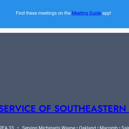
Find these meetings on the 
Meeting Guide
 app!  
SERVICE OF SOUTHEASTERN
A 33   •   Serving Michigan's Wayne • Oakland • Macomb • Saint