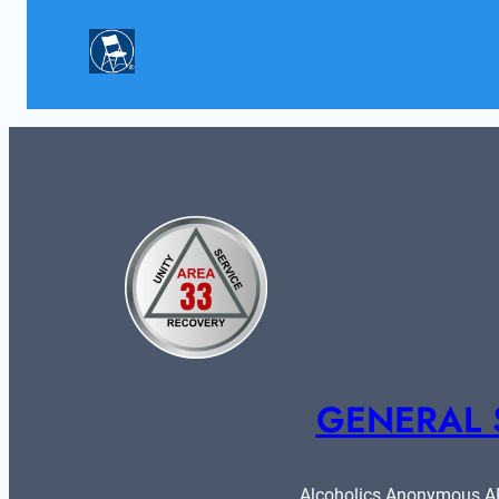
GENERAL 
Alcoholics Anonymous ARE