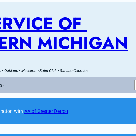
RVICE OF 
ERN MICHIGAN
 • Oakland • Macomb • Saint Clair • Sanilac Counties
es
ation with 
AA of Greater Detroit
. 