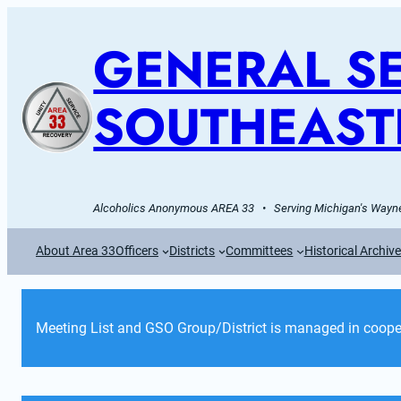
GENERAL SE
SOUTHEAST
Alcoholics Anonymous AREA 33   •   Serving Michigan's Wayne
About Area 33
Officers
Districts
Committees
Historical Archiv
Meeting List and GSO Group/District is managed in cooper