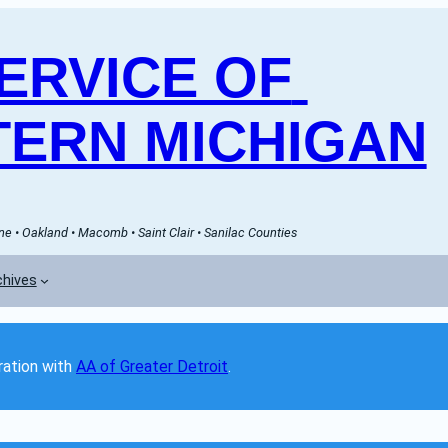
RVICE OF 
ERN MICHIGAN
e • Oakland • Macomb • Saint Clair • Sanilac Counties
chives
ation with 
AA of Greater Detroit
. 