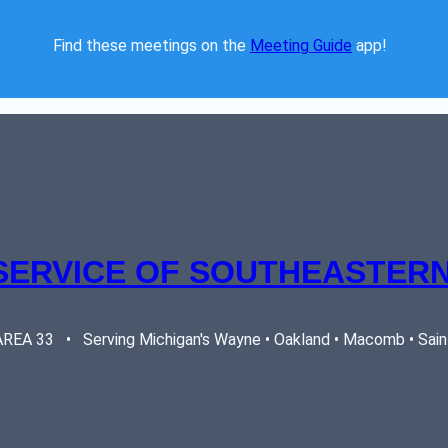
Find these meetings on the 
Meeting Guide
 app!  
SERVICE OF SOUTHEASTERN
EA 33   •   Serving Michigan's Wayne • Oakland • Macomb • Saint 