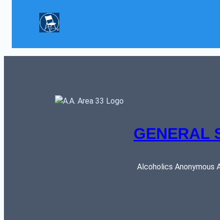
GENERAL 
Alcoholics Anonymous AR