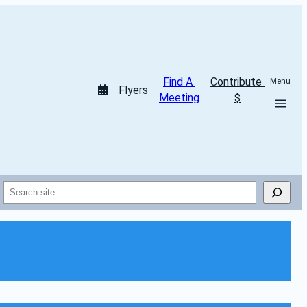
Find A 
Contribute 
Menu
Flyers
Meeting
$
Search