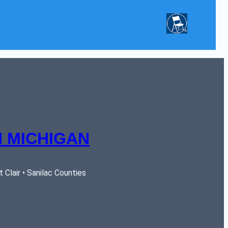
 MICHIGAN
Clair • Sanilac Counties