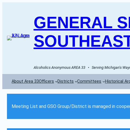
GENERAL SE
SOUTHEAST
Alcoholics Anonymous AREA 33   •   Serving Michigan's Wayn
About Area 33
Officers
Districts
Committees
Historical Ar
Meeting List and GSO Group/District is managed in cooper